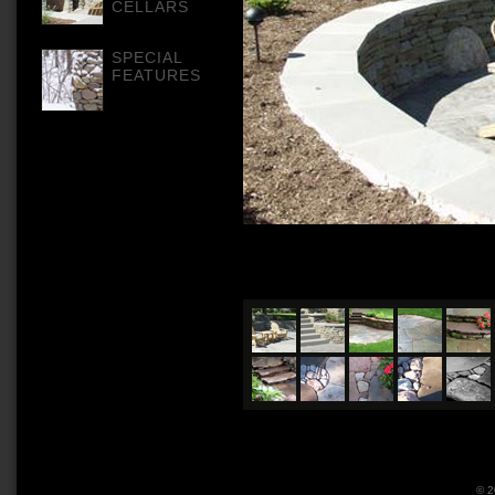
CELLARS
SPECIAL
FEATURES
© 2