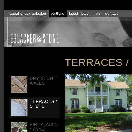
about chuck eblacker
portfolio
latest news
links
contact
TERRACES 
DRY STONE
WALLS
TERRACES /
STEPS
FIREPLACES
/ WINE